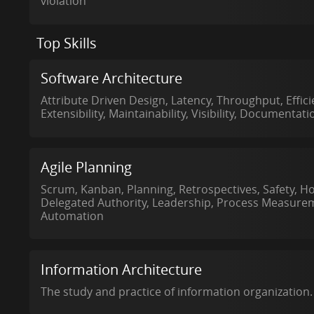
violation
Top Skills
Software Architecture
Attribute Driven Design, Latency, Throughput, Efficien
Extensibility, Maintainability, Visibility, Documentati
Agile Planning
Scrum, Kanban, Planning, Retrospectives, Safety, H
Delegated Authority, Leadership, Process Measurem
Automation
Information Architecture
The study and practice of information organization.