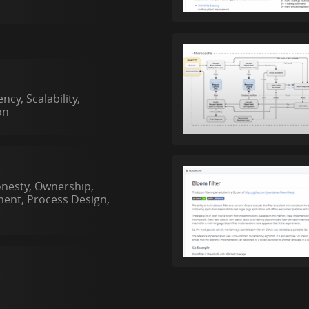
cy, Scalability,
on
onesty, Ownership,
ent, Process Design,