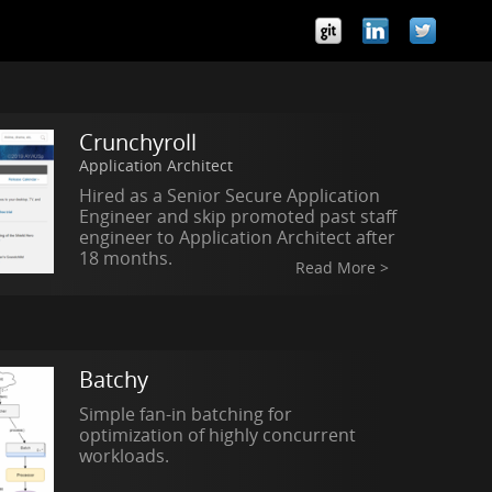
Crunchyroll
Application Architect
Hired as a Senior Secure Application
Engineer and skip promoted past staff
engineer to Application Architect after
18 months.
Read More >
Batchy
Simple fan-in batching for
optimization of highly concurrent
workloads.