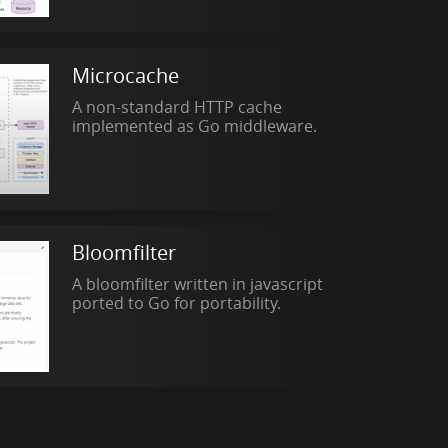
Microcache
A non-standard HTTP cache
implemented as Go middleware.
Bloomfilter
A bloomfilter written in javascript
ported to Go for portability.