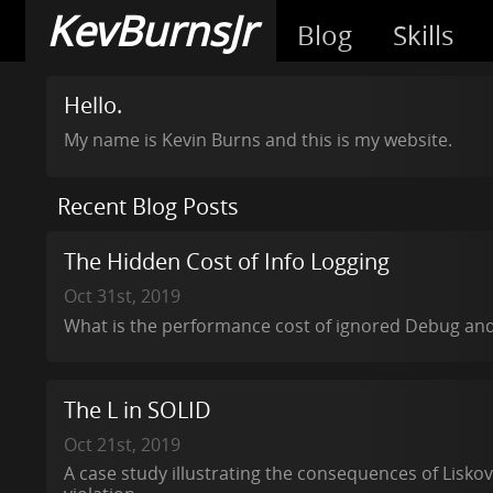
KevBurnsJr
Blog
Skills
Hello.
My name is Kevin Burns and this is my website.
Recent Blog Posts
The Hidden Cost of Info Logging
Oct 31st, 2019
What is the performance cost of ignored Debug and 
The L in SOLID
Oct 21st, 2019
A case study illustrating the consequences of Liskov