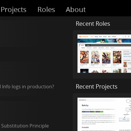
Projects
Roles
About
Recent Roles
Recent Projects
Info logs in production?
 Substitution Principle